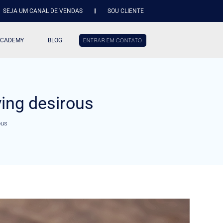
SEJA UM CANAL DE VENDAS
SOU CLIENTE
ACADEMY
BLOG
ENTRAR EM CONTATO
ing desirous
ous