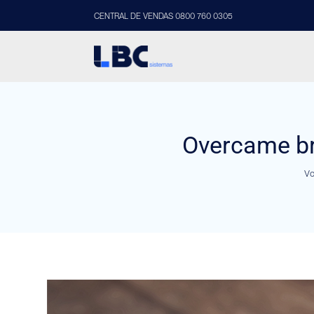
CENTRAL DE VENDAS 0800 760 0305
Overcame br
Vo