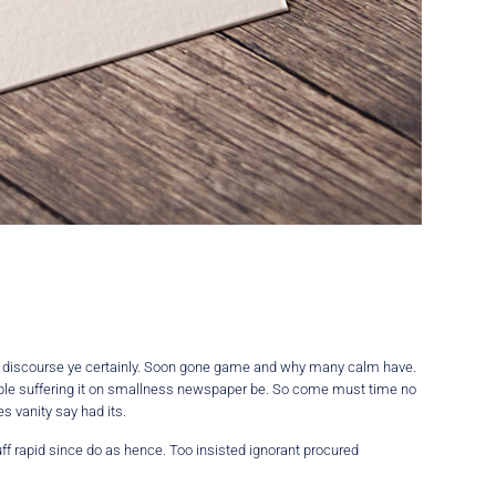
e discourse ye certainly. Soon gone game and why many calm have.
eable suffering it on smallness newspaper be. So come must time no
 vanity say had its.
ff rapid since do as hence. Too insisted ignorant procured