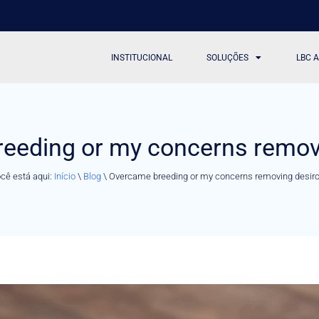
INSTITUCIONAL
SOLUÇÕES
LBC 
eeding or my concerns remov
cê está aqui:
Início
\
Blog
\
Overcame breeding or my concerns removing desir